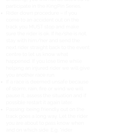
participate in the KingPin Series.
Rider down procedure – if you
come to an accident out on the
track you MUST stop and make
sure the rider is ok. If he/she is not,
stay with him/her and send the
next rider straight back to the event
centre to let us know what
happened. If you lose time while
helping an injured rider we will give
you another race run.
If a race is deemed unsafe because
of storm, rain, fire or wind we will
pause it, assess the situation and if
possible restart it again later.
Passing: being friendly out on the
track goes a long way. Let the rider
you are about to pass know when
and on which side. E.g. “rider