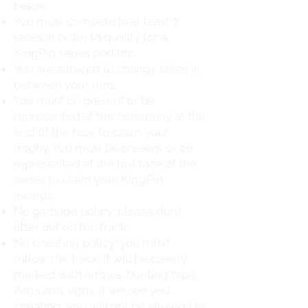
below.
You must compete in at least 2
races in order to qualify for a
KingPin series podium.
You are allowed to change bikes in
between your runs.
You must be present or be
represented at the ceremony at the
end of the race to claim your
trophy. You must be present or be
represented at the last race of the
series to claim your KingPin
awards.
No garbage policy: please don’t
litter out on the track.
No cheating policy: you must
follow the track. It will be clearly
marked with arrows, bunting tape,
flags and signs. If we see you
cheating, you will not be allowed to