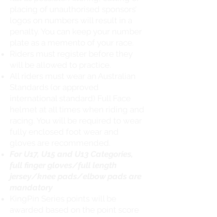
placing of unauthorised sponsors’
logos on numbers will result in a
penalty. You can keep your number
plate as a memento of your race.
Riders must register before they
will be allowed to practice.
All riders must wear an Australian
Standards (or approved
international standard) Full Face
helmet at all times when riding and
racing. You will be required to wear
fully enclosed foot wear and
gloves are recommended.
For U17, U15 and U13 Categories,
full finger gloves/full length
jersey/knee pads/elbow pads are
mandatory
KingPin Series points will be
awarded based on the point score