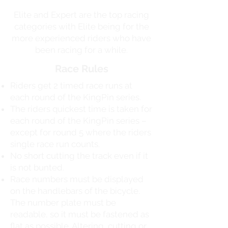
Elite and Expert are the top racing
categories with Elite being for the
more experienced riders who have
been racing for a while.
Race Rules
Riders get 2 timed race runs at
each round of the KingPin series.
The riders quickest time is taken for
each round of the KingPin series –
except for round 5 where the riders
single race run counts.
No short cutting the track even if it
is not bunted.
Race numbers must be displayed
on the handlebars of the bicycle.
The number plate must be
readable, so it must be fastened as
flat as possible. Altering, cutting or