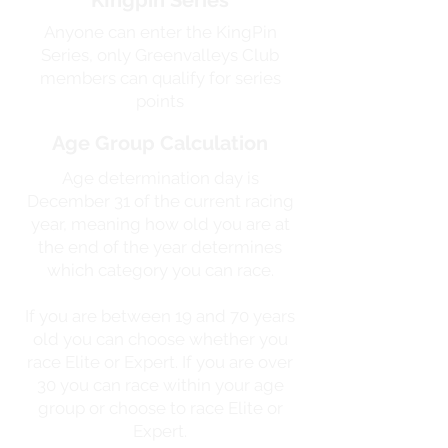
KIngpin Series
Anyone can enter the KingPin
Series, only Greenvalleys Club
members can qualify for series
points
Age Group Calculation
Age determination day is
December 31 of the current racing
year, meaning how old you are at
the end of the year determines
which category you can race.
If you are between 19 and 70 years
old you can choose whether you
race Elite or Expert. If you are over
30 you can race within your age
group or choose to race Elite or
Expert.