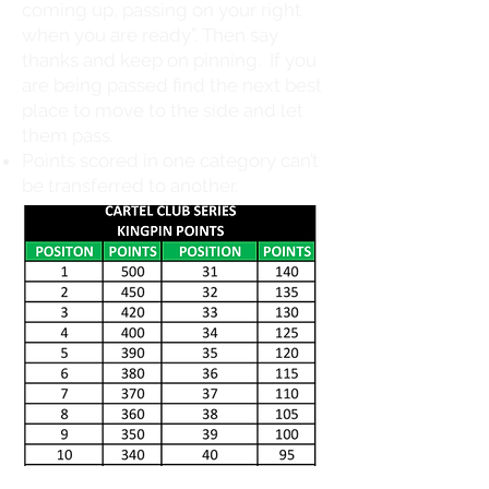
coming up, passing on your right
when you are ready”. Then say
thanks and keep on pinning. If you
are being passed find the next best
place to move to the side and let
them pass.
Points scored in one category can’t
be transferred to another.