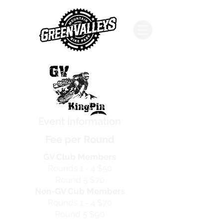
Event Information
Fee per Round
GV Club Members
Rounds 1 - 4
$50
Round 5
$70
Non-GV Cub Members
Rounds 1 - 4
$70
Round 5
$90