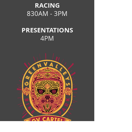
RACING
830AM - 3PM
PRESENTATIONS
4PM