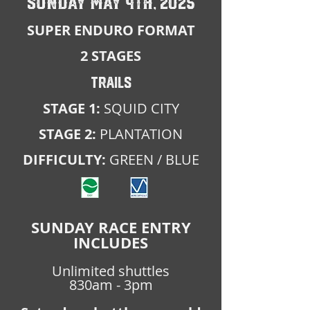
SUNDAY MAY 4TH, 2025
SUPER ENDURO FORMAT
2 STAGES
TRAILS
STAGE 1:
SQUID CITY
STAGE 2:
PLANTATION
DIFFICULTY:
GREEN / BLUE
SUNDAY RACE ENTRY
INCLUDES
Unlimited shuttles
830am - 3pm