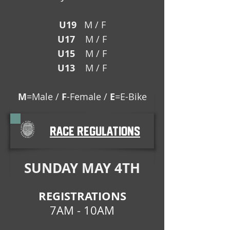
U19
M / F
U17
M / F
U15
M / F
U13
M / F
M
=Male /
F
-Female /
E
=E-Bike
race regulations
SUNDAY MAY 4TH
REGISTRATIONS
7AM - 10AM