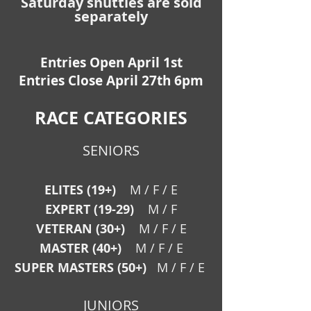
Saturday shuttles are sold
separately
Entries Open April 1st
Entries Close April 27th 6pm
RACE CATEGORIES
SENIORS
ELITES (19+)
M / F / E
EXPERT (19-29)
M / F
VETERAN (30+)
M / F /
E
MASTER (40+)
M / F / E
SUPER MASTERS (50+)
M / F / E
JUNIORS