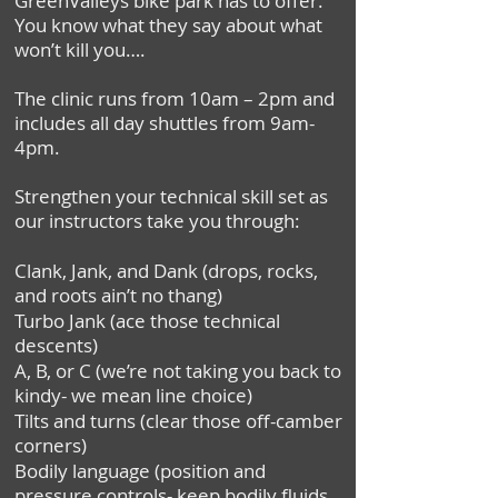
GreenValleys bike park has to offer.
You know what they say about what
won’t kill you….
The clinic runs from 10am – 2pm and
includes all day shuttles from 9am-
4pm.
Strengthen your technical skill set as
our instructors take you through:
Clank, Jank, and Dank (drops, rocks,
and roots ain’t no thang)
Turbo Jank (ace those technical
descents)
A, B, or C (we’re not taking you back to
kindy- we mean line choice)
Tilts and turns (clear those off-camber
corners)
Bodily language (position and
pressure controls- keep bodily fluids