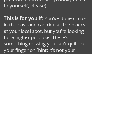
to yourself, please)
This is for you if:
You’ve done clinics
in the past and can ride all the blacks
at your local spot, but you’re looking
for a higher purpose. There’s
something missing you can’t quite put
your finger on (hint: it’s not your
brakes). If you’re ready to experience
biking nirvana, then this clinic is what
you’re searching for!
Youth Clinics $219
(Ages 11-15)
BOOK NOW
Adult Clinics $249