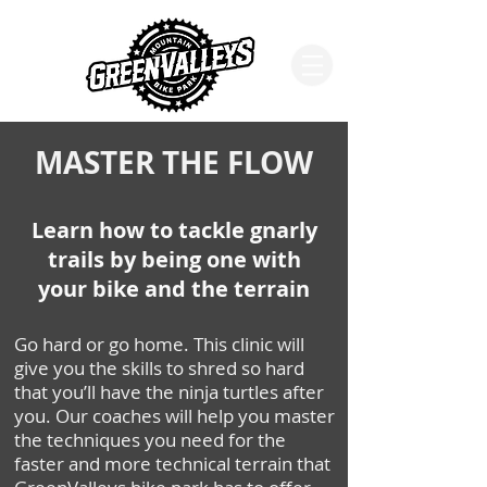
MASTER THE FLOW
Learn how to tackle gnarly
trails by being one with
your bike and the terrain
Go hard or go home. This clinic will
give you the skills to shred so hard
that you’ll have the ninja turtles after
you. Our coaches will help you master
the techniques you need for the
faster and more technical terrain that