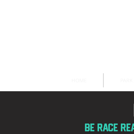
HOME
PARK
BE race RE