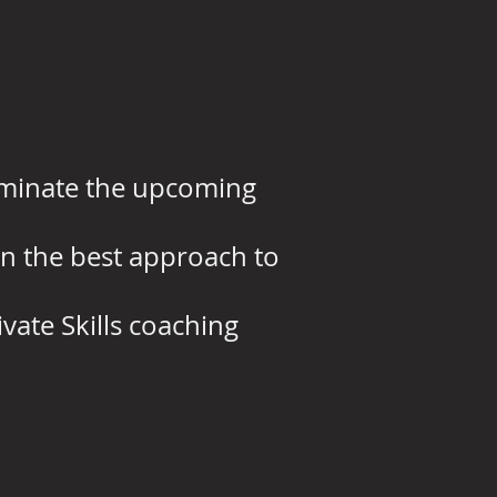
dominate the upcoming
 on the best approach to
vate Skills coaching