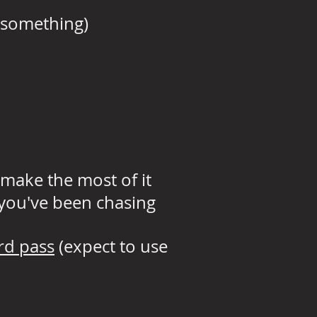
r something)
 make the most of it
 you've been chasing
rd pass
(expect to use