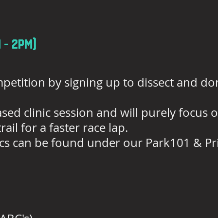
 - 2pm)
petition by signing up to dissect and 
 based clinic session and will purely focus
ail for a faster race lap.
inics can be found under our Park101 & Pri