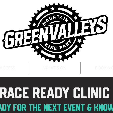
 ACCESS
WHAT'S ON
BOOK N
race ready clini
ADY for the next eve
nt & kno