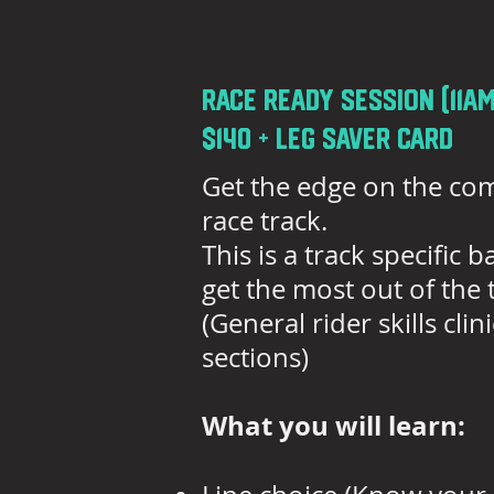
race ready session (11am
$140 + Leg saver card
Get the edge on the com
race track.
This is a track specific
get the most out of the tr
(General rider skills cl
sections)
What you will learn: