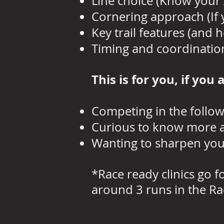
Line choice (Know your 
Cornering approach (If y
Key trail features (and 
Timing and coordinatio
This is for you, if you 
Competing in the follow
Curious to know more ab
Wanting to sharpen your
*Race ready clinics go 
around 3 runs in the Ra