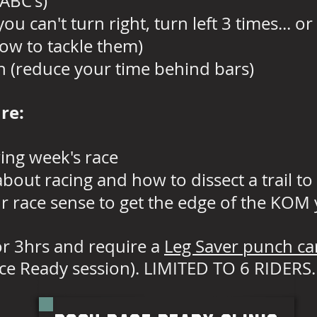
ABC's)
ou can't turn right, turn left 3 times... o
how to tackle them)
n (reduce your time behind bars)
are:
ing week's race
out racing and how to dissect a trail to
 race sense to get the edge of the KOM
for 3hrs and require a
Leg Saver punch ca
ce Ready session). LIMITED TO 6 RIDERS.