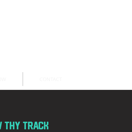
OW
CONTACT
c
w thy track